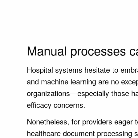
Manual processes ca
Hospital systems hesitate to embra
and machine learning are no except
organizations—especially those han
efficacy concerns.
Nonetheless, for providers eager to
healthcare document processing ser