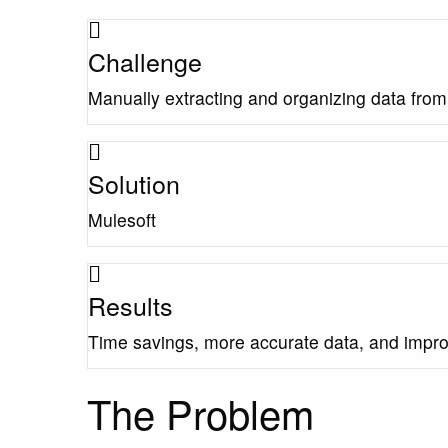
Challenge
Manually extracting and organizing data fro
Solution
Mulesoft
Results
Time savings, more accurate data, and impr
The Problem