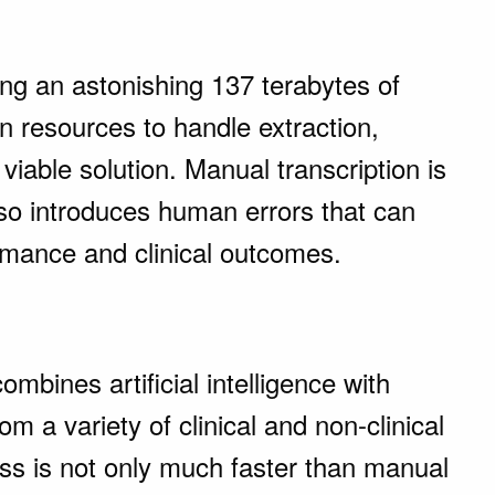
ing an astonishing 137 terabytes of
n resources to handle extraction,
 viable solution. Manual transcription is
also introduces human errors that can
ormance and clinical outcomes.
ombines artificial intelligence with
om a variety of clinical and non-clinical
s is not only much faster than manual