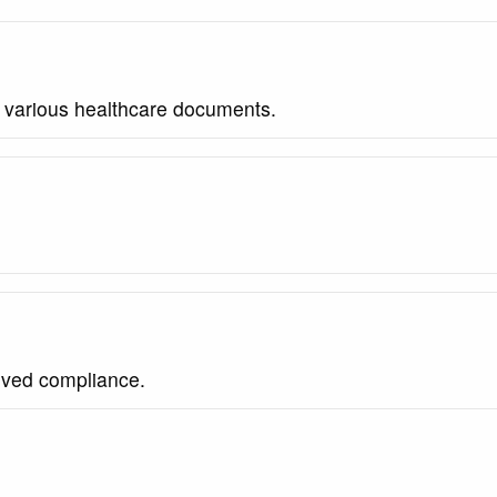
m various healthcare documents.
oved compliance.