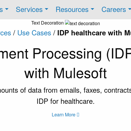
s
Services
Resources
Careers
Text Decoration
ces
/
Use Cases
/
IDP healthcare with M
ument Processing (IDP
with Mulesoft
nts of data from emails, faxes, contracts,
IDP for healthcare.
Learn More