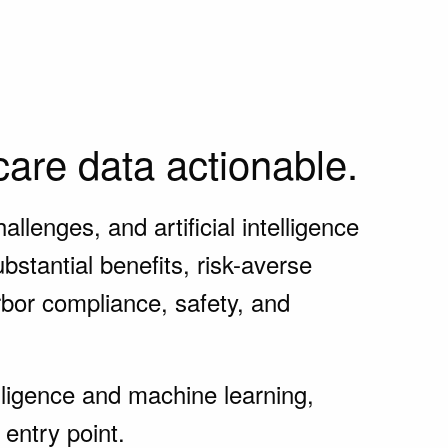
are data actionable.
lenges, and artificial intelligence
stantial benefits, risk-averse
rbor compliance, safety, and
elligence and machine learning,
entry point.