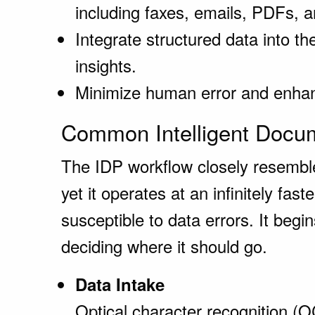
including faxes, emails, PDFs, 
Integrate structured data into th
insights.
Minimize human error and enhanc
Common Intelligent Docum
The IDP workflow closely resembl
yet it operates at an infinitely fast
susceptible to data errors. It begi
deciding where it should go.
Data Intake
Optical character recognition 