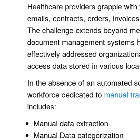
Healthcare providers grapple with
emails, contracts, orders, invoice
The challenge extends beyond m
document management systems ha
effectively addressed organization
access data stored in various loca
In the absence of an automated so
workforce dedicated to
manual tra
includes:
Manual data extraction
Manual Data categorization