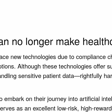
n no longer make healthc
ce new technologies due to compliance chal
ions. Although these technologies offer sub
dling sensitive patient data—rightfully ha
 embark on their journey into artificial int
ves as an excellent low-risk, high-reward 