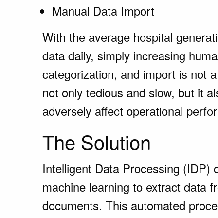
Manual Data Import
With the average hospital generat
data daily, simply increasing huma
categorization, and import is not a
not only tedious and slow, but it 
adversely affect operational perf
The Solution
Intelligent Data Processing (IDP) c
machine learning to extract data fr
documents. This automated proces