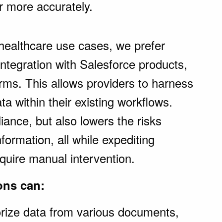
ar more accurately.
healthcare use cases, we prefer
ntegration with Salesforce products,
rms. This allows providers to harness
a within their existing workflows.
iance, but also lowers the risks
nformation, all while expediting
quire manual intervention.
ons can:
orize data from various documents,