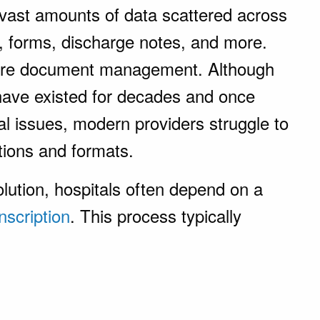
 vast amounts of data scattered across
s, forms, discharge notes, and more.
ere document management. Although
ve existed for decades and once
al issues, modern providers struggle to
tions and formats.
lution, hospitals often depend on a
nscription
. This process typically