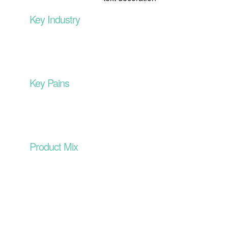
Key Industry
Provider
Key Pains
Administrative Burden, Manual Data Entry, Manual Pr
Product Mix
Mulesoft