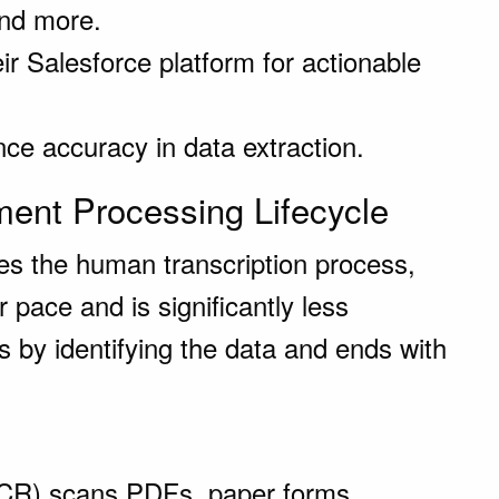
and more.
eir Salesforce platform for actionable
e accuracy in data extraction.
ent Processing Lifecycle
es the human transcription process,
er pace and is significantly less
ns by identifying the data and ends with
(OCR) scans PDFs, paper forms,