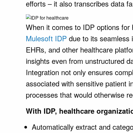
efforts – it also transcribes data f
When it comes to IDP options for 
Mulesoft IDP
due to its seamless i
EHRs, and other healthcare platfo
insights even from unstructured dat
Integration not only ensures compl
associated with sensitive patient i
processes that would otherwise re
With IDP, healthcare organizati
Automatically extract and categ