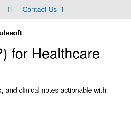
Contact Us
ulesoft
) for Healthcare
 and clinical notes actionable with