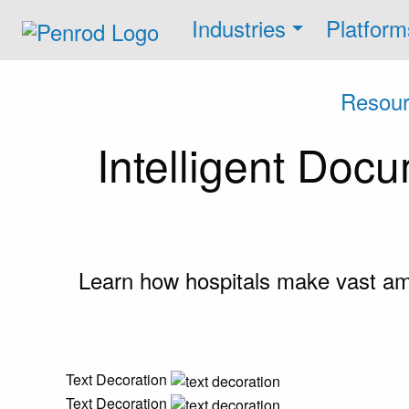
Industries
Platform
Resour
Intelligent Doc
Learn how hospitals make vast amou
Text Decoration
Text Decoration