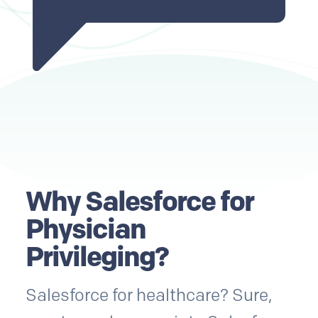
Why Salesforce for
Physician
Privileging?
Salesforce for healthcare? Sure,