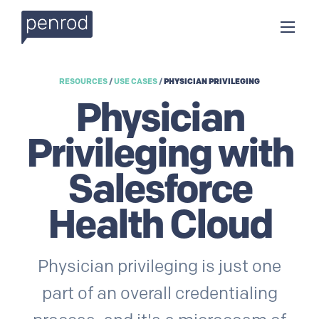
RESOURCES
/
USE CASES
/
PHYSICIAN PRIVILEGING
Physician
Privileging with
Salesforce
Health Cloud
Physician privileging is just one
part of an overall credentialing