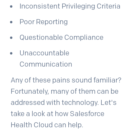
Inconsistent Privileging Criteria
Poor Reporting
Questionable Compliance
Unaccountable
Communication
Any of these pains sound familiar?
Fortunately, many of them can be
addressed with technology. Let's
take a look at how Salesforce
Health Cloud can help.