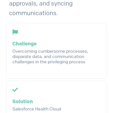
approvals, and syncing
communications.
Challenge
Overcoming cumbersome processes,
disparate data, and communication
challenges in the privileging process
Solution
Salesforce Health Cloud