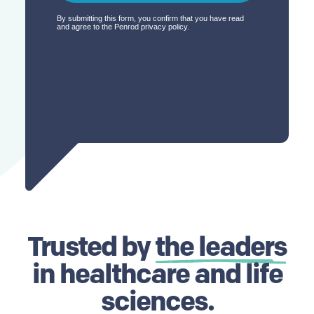
Trusted by
the leaders
in healthcare and life
sciences.