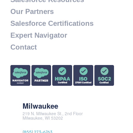
Our Partners
Salesforce Certifications
Expert Navigator
Contact
Milwaukee
219 N. Milwaukee St., 2nd Floor
Milwaukee, WI 53202
(855) 273-6763