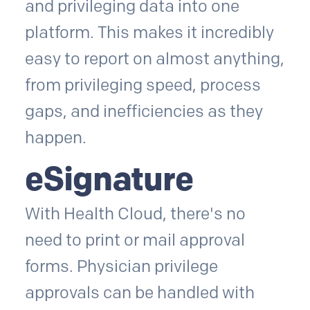
and privileging data into one
platform. This makes it incredibly
easy to report on almost anything,
from privileging speed, process
gaps, and inefficiencies as they
happen.
eSignature
With Health Cloud, there's no
need to print or mail approval
forms. Physician privilege
approvals can be handled with