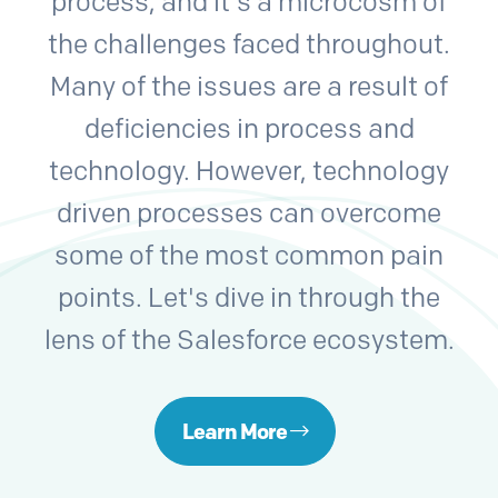
process, and it's a microcosm of
the challenges faced throughout.
Many of the issues are a result of
deficiencies in process and
technology. However, technology
driven processes can overcome
some of the most common pain
points. Let's dive in through the
lens of the Salesforce ecosystem.
Learn More