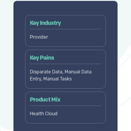
Key Industry
Provider
Key Pains
Disparate Data, Manual Data
Entry, Manual Tasks
Product Mix
Health Cloud