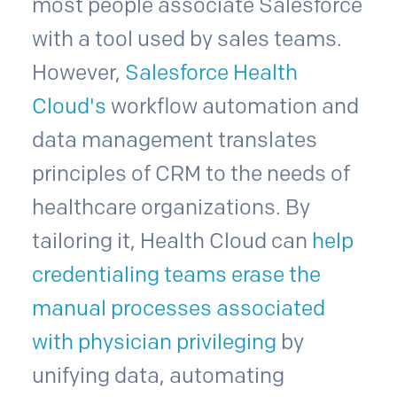
most people associate Salesforce
with a tool used by sales teams.
However,
Salesforce Health
Cloud's
workflow automation and
data management translates
principles of CRM to the needs of
healthcare organizations. By
tailoring it, Health Cloud can
help
credentialing teams erase the
manual processes associated
with physician privileging
by
unifying data, automating