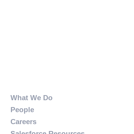
What We Do
People
Careers
Salesforce Resources