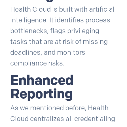
Health Cloud is built with artificial
intelligence. It identifies process
bottlenecks, flags privileging
tasks that are at risk of missing
deadlines, and monitors
compliance risks.
Enhanced
Reporting
As we mentioned before, Health
Cloud centralizes all credentialing