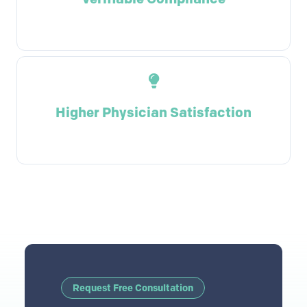
Higher Physician Satisfaction
Request Free Consultation