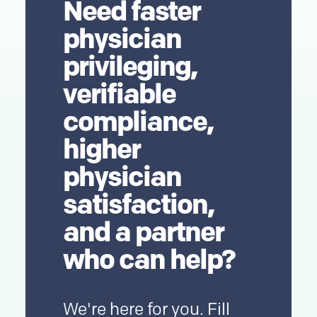
Need faster
physician
privileging,
verifiable
compliance,
higher
physician
satisfaction,
and a partner
who can help?
We're here for you. Fill