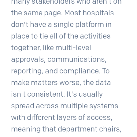
many stakeholders who aren't on
the same page. Most hospitals
don't have a single platform in
place to tie all of the activities
together, like multi-level
approvals, communications,
reporting, and compliance. To
make matters worse, the data
isn't consistent. It's usually
spread across multiple systems
with different layers of access,
meaning that department chairs,