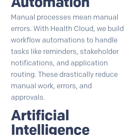
Automation
Manual processes mean manual
errors. With Health Cloud, we build
workflow automations to handle
tasks like reminders, stakeholder
notifications, and application
routing. These drastically reduce
manual work, errors, and
approvals.
Artificial
Intelligence