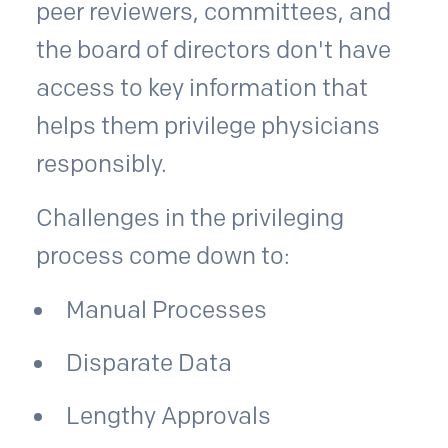
peer reviewers, committees, and
the board of directors don't have
access to key information that
helps them privilege physicians
responsibly.
Challenges in the privileging
process come down to:
Manual Processes
Disparate Data
Lengthy Approvals