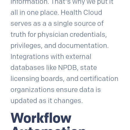
information. That's why we put it
all in one place. Health Cloud
serves as a a single source of
truth for physician credentials,
privileges, and documentation.
Integrations with external
databases like NPDB, state
licensing boards, and certification
organizations ensure data is
updated as it changes.
Workflow