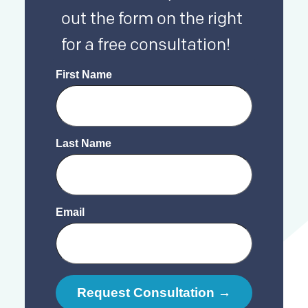
out the form on the right
for a free consultation!