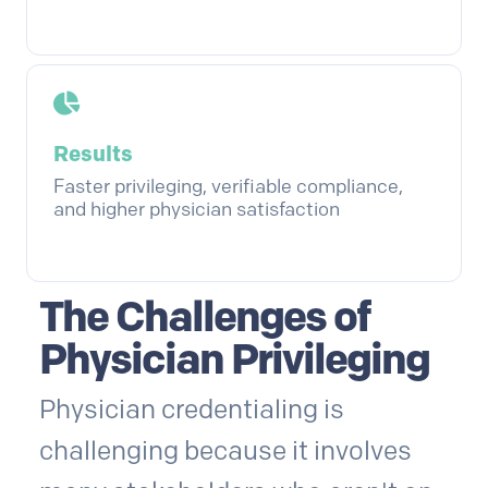
Results
Faster privileging, verifiable compliance,
and higher physician satisfaction
The Challenges of
Physician Privileging
Physician credentialing is
challenging because it involves