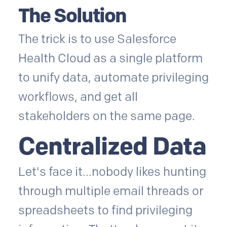
The Solution
The trick is to use Salesforce
Health Cloud as a single platform
to unify data, automate privileging
workflows, and get all
stakeholders on the same page.
Centralized Data
Let's face it...nobody likes hunting
through multiple email threads or
spreadsheets to find privileging