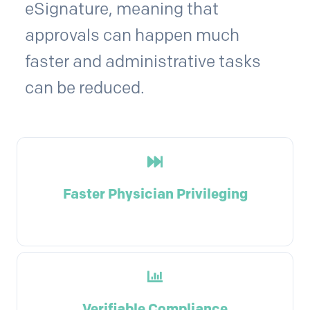
eSignature, meaning that
approvals can happen much
faster and administrative tasks
can be reduced.
Faster Physician Privileging
Verifiable Compliance