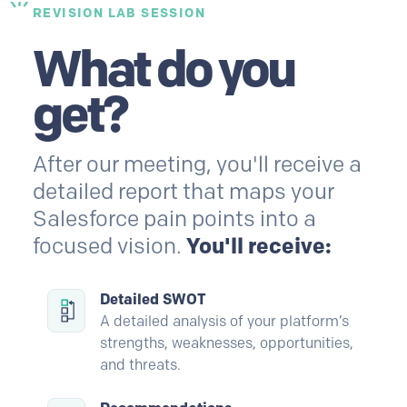
REVISION LAB SESSION
What do you
get?
After our meeting, you'll receive a
detailed report that maps your
Salesforce
pain points into a
focused vision.
You'll receive:
Detailed SWOT
A detailed analysis of your platform’s
strengths, weaknesses, opportunities,
and threats.