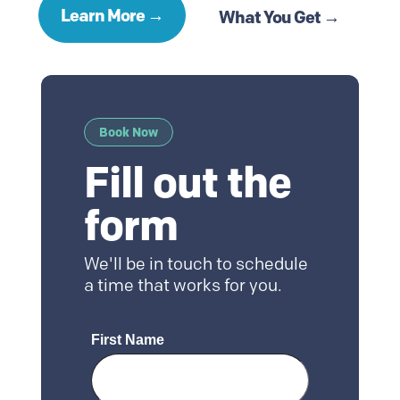
Learn More →
What You Get →
Book Now
Fill out the
form
We'll be in touch to schedule
a time that works for you.