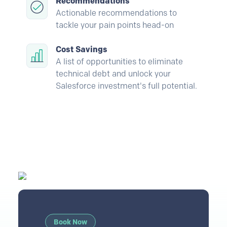
Recommendations
Actionable recommendations to
tackle your pain points head-on
Cost Savings
A list of opportunities to eliminate
technical debt and unlock your
Salesforce investment's full potential.
Book Now