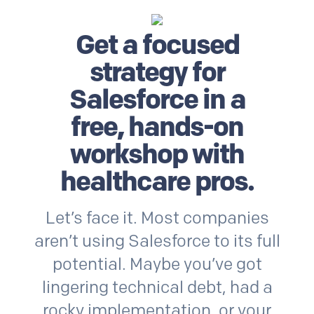
Get a focused
strategy for
Salesforce
in a
free, hands-on
workshop with
healthcare
pros.
Let’s face it. Most companies
aren’t using
Salesforce
to its full
potential. Maybe you’ve got
lingering technical debt, had a
rocky implementation, or your