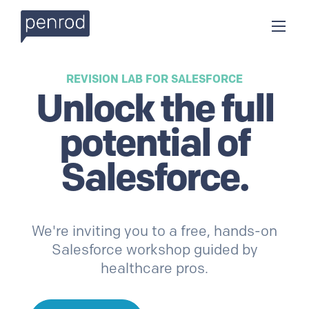
REVISION LAB FOR
SALESFORCE
Unlock the
full
potential of
Salesforce
.
We're inviting you to a free, hands-on
Salesforce
workshop guided by
healthcare pros.