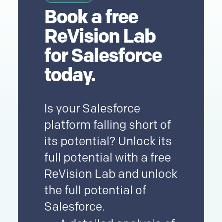
Book a
free
ReVision Lab
for
Salesforce
today.
Is your
Salesforce
platform falling short of
its potential? Unlock its
full potential with a free
ReVision Lab and unlock
the full potential of
Salesforce
.