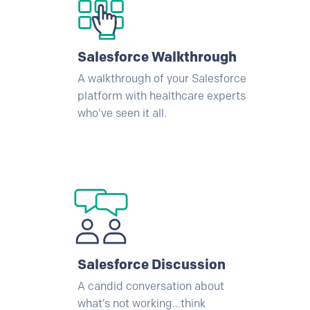
Salesforce
Walkthrough
A walkthrough of your
Salesforce
platform with healthcare experts
who've seen it all.
Salesforce
Discussion
A candid conversation about
what’s not working...think