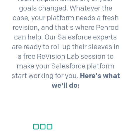
goals changed. Whatever the
case, your platform needs a fresh
revision, and that's where Penrod
can help. Our
Salesforce
experts
are ready to roll up their sleeves in
a free ReVision Lab session to
make your
Salesforce
platform
start working for you.
Here's what
we'll do: