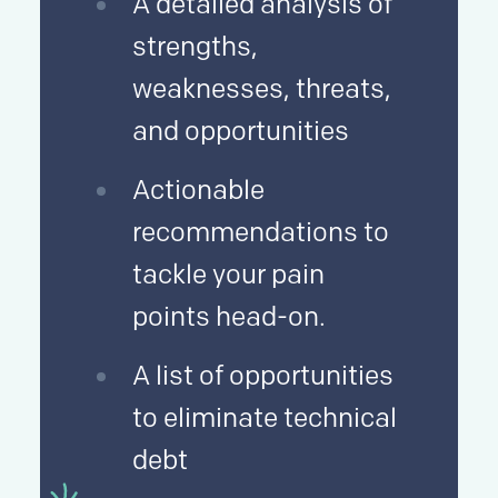
A detailed analysis of
strengths,
weaknesses, threats,
and opportunities
Actionable
recommendations to
tackle your pain
points head-on.
A list of opportunities
to eliminate technical
debt