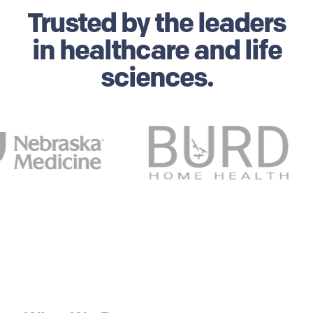
Trusted by
the leaders
in healthcare and life
sciences.