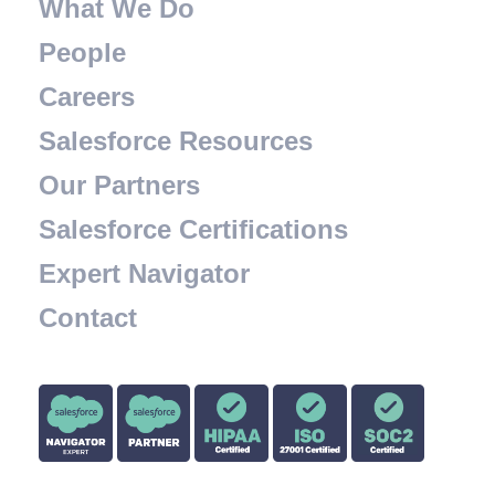
What We Do
People
Careers
Salesforce Resources
Our Partners
Salesforce Certifications
Expert Navigator
Contact