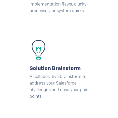
implementation flaws, clunky
processes, or system quirks.
Solution Brainstorm
A collaborative brainstorm to
address your
Salesforce
challenges and ease your pain
points.