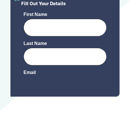
Fill Out Your Details