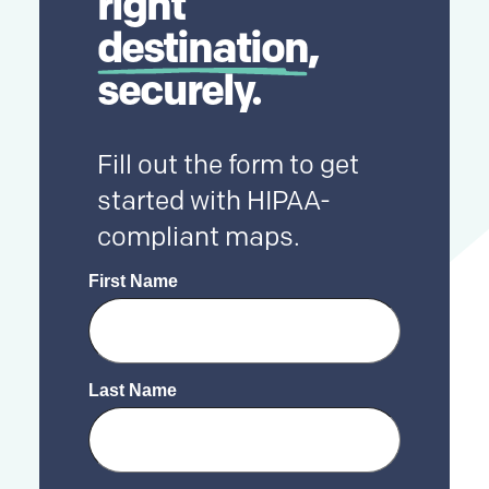
right
destination
,
securely.
Fill out the form to get
started with HIPAA-
compliant maps.