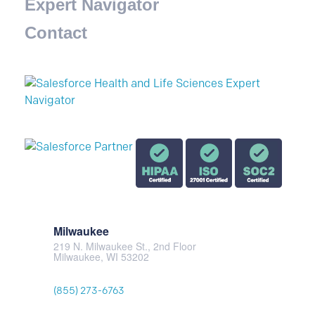
Expert Navigator
Contact
Milwaukee
219 N. Milwaukee St., 2nd Floor
Milwaukee, WI 53202
(855) 273-6763