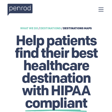
WHAT WE DO
/
DESTINATIONS
/
DESTINATIONS MAPS
Help patients
find their best
healthcare
destination
with HIPAA
compliant