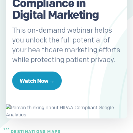
Compliance in
Digital Marketing
This on-demand webinar helps
you unlock the full potential of
your healthcare marketing efforts
while protecting patient privacy.
Watch Now →
DESTINATIONS MAPS