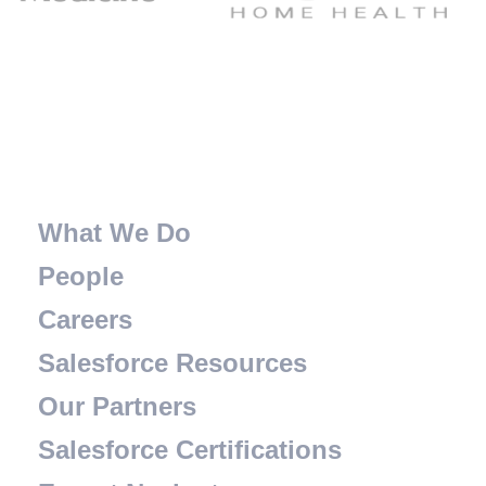
What We Do
People
Careers
Salesforce Resources
Our Partners
Salesforce Certifications