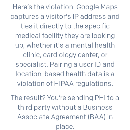
Here’s the violation. Google Maps
captures a visitor's IP address and
ties it directly to the specific
medical facility they are looking
up, whether it's a mental health
clinic, cardiology center, or
specialist. Pairing a user ID and
location-based health data is a
violation of HIPAA regulations.
The result? You’re sending PHI to a
third party without a Business
Associate Agreement (BAA) in
place.