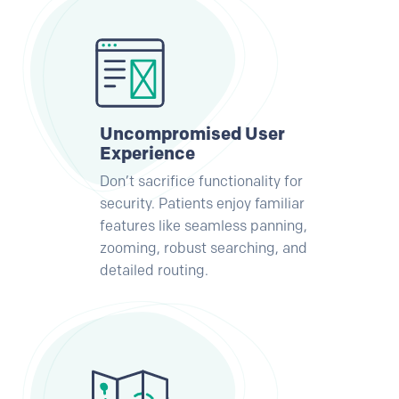
Uncompromised User
Experience
Don’t sacrifice functionality for
security. Patients enjoy familiar
features like seamless panning,
zooming, robust searching, and
detailed routing.