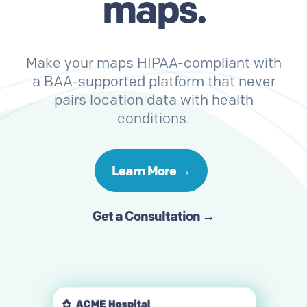
maps.
Make your maps HIPAA-compliant with
a BAA-supported platform that never
pairs location data with health
conditions.
Learn More →
Get a Consultation →