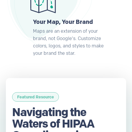
Your Map, Your Brand
Maps are an extension of your
brand, not Google's. Customize
colors, logos, and styles to make
your brand the star.
Featured Resource
Navigating the
Waters of HIPAA