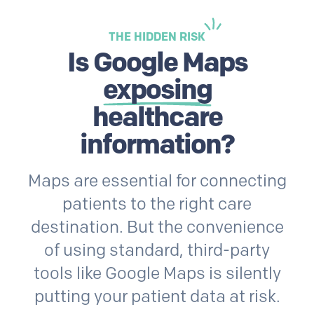
THE HIDDEN RISK
Is Google Maps
exposing
healthcare
information?
Maps are essential for connecting
patients to the right care
destination. But the convenience
of using standard, third-party
tools like Google Maps is silently
putting your patient data at risk.