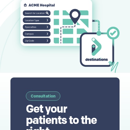
Consultation
Get your
patients to the