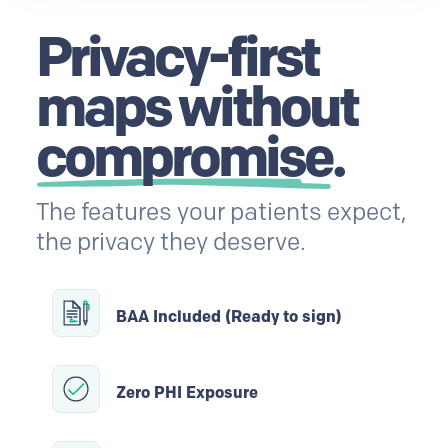
Privacy-first
maps without
compromise
.
The features your patients expect,
the privacy they deserve.
BAA Included (Ready to sign)
Zero PHI Exposure