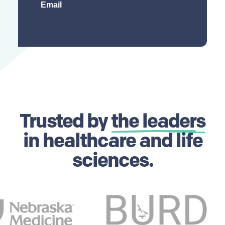
Trusted by
the leaders
in healthcare and life
sciences.