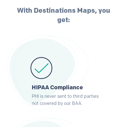
With Destinations Maps, you
get:
HIPAA Compliance
PHI is never sent to third parties
not covered by our BAA.