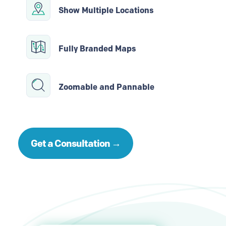
Show Multiple Locations
Fully Branded Maps
Zoomable and Pannable
Get a Consultation →